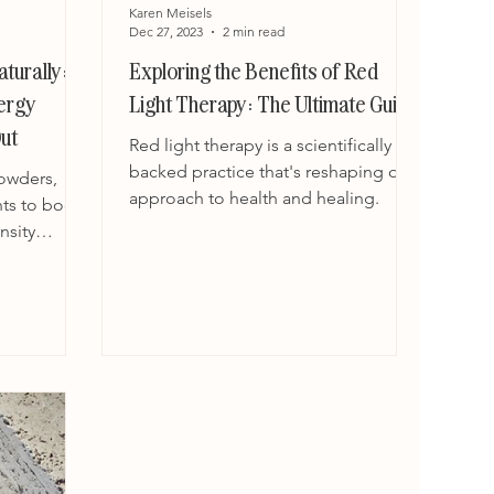
Karen Meisels
Dec 27, 2023
2 min read
turally:
Exploring the Benefits of Red
nergy
Light Therapy: The Ultimate Guide
ut
Red light therapy is a scientifically
backed practice that's reshaping our
owders,
approach to health and healing.
ts to boost
nsity
oducts