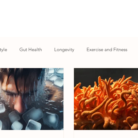
tyle
Gut Health
Longevity
Exercise and Fitness