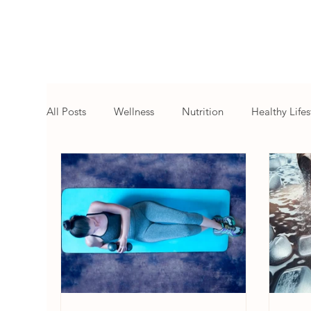
All Posts
Wellness
Nutrition
Healthy Lifes