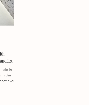
lth
and Its
 role in
 in the
most every