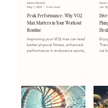
Karen Meisels
Karen 
May 7, 2024
5 min read
Jan 30
Peak Performance: Why VO2
Dive
Max Matters in Your Workout
Plun
Routine
Heal
Improving your VO2 max can lead to
Enjo
better physical fitness, enhanced
Ther
performance in endurance sports,
ice b
and improved health outcomes.
the w