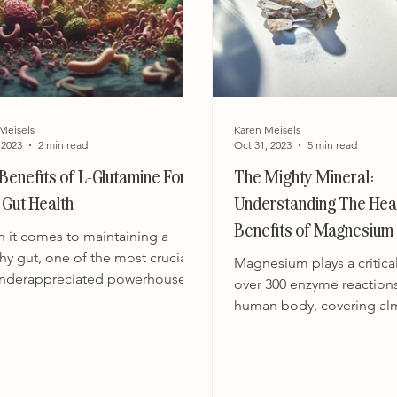
Meisels
Karen Meisels
 2023
2 min read
Oct 31, 2023
5 min read
Benefits of L-Glutamine For
The Mighty Mineral:
 Gut Health
Understanding The Hea
Benefits of Magnesium 
 it comes to maintaining a
Role in Our Wellbeing
hy gut, one of the most crucial
Magnesium plays a critical
underappreciated powerhouse
over 300 enzyme reactions
ents is L-glutamine. Often...
human body, covering al
aspect of our well-being.