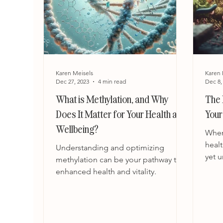
Karen Meisels
Karen 
Dec 27, 2023
4 min read
Dec 8,
What is Methylation, and Why
The 
Does It Matter for Your Health and
Your
Wellbeing?
When
healt
Understanding and optimizing
yet 
methylation can be your pathway to
nutri
enhanced health and vitality.