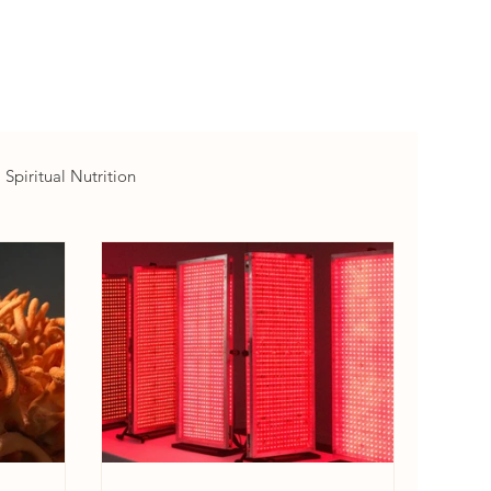
Spiritual Nutrition