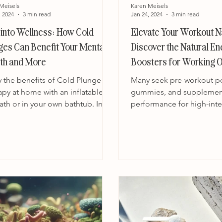
Meisels
Karen Meisels
, 2024
3 min read
Jan 24, 2024
3 min read
 into Wellness: How Cold
Elevate Your Workout Na
ges Can Benefit Your Mental
Discover the Natural E
th and More
Boosters for Working O
y the benefits of Cold Plunge
Many seek pre-workout p
apy at home with an inflatable
gummies, and supplemen
ath or in your own bathtub. In
performance for high-inte
orld of wellness and...
workouts. While these pr
promise...