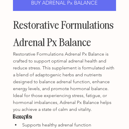
BUY ADRENAL Px BALANCE
Restorative Formulations 
Adrenal Px Balance
Restorative Formulations Adrenal Px Balance is 
crafted to support optimal adrenal health and 
reduce stress. This supplement is formulated with 
a blend of adaptogenic herbs and nutrients 
designed to balance adrenal function, enhance 
energy levels, and promote hormonal balance. 
Ideal for those experiencing stress, fatigue, or 
hormonal imbalances, Adrenal Px Balance helps 
you achieve a state of calm and vitality.
Benefits:
Supports healthy adrenal function