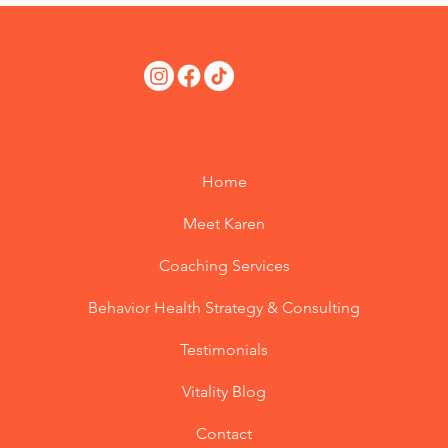
Home
Meet Karen
Coaching Services
Behavior Health Strategy & Consulting
Testimonials
Vitality Blog
Contact