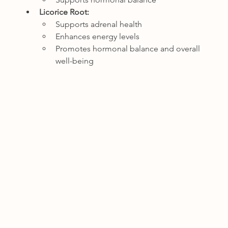
Licorice Root:
Supports adrenal health
Enhances energy levels
Promotes hormonal balance and overall 
well-being