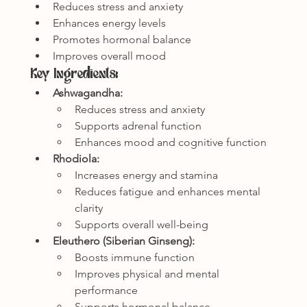
Reduces stress and anxiety
Enhances energy levels
Promotes hormonal balance
Improves overall mood
Key Ingredients:
Ashwagandha:
Reduces stress and anxiety
Supports adrenal function
Enhances mood and cognitive function
Rhodiola:
Increases energy and stamina
Reduces fatigue and enhances mental 
clarity
Supports overall well-being
Eleuthero (Siberian Ginseng):
Boosts immune function
Improves physical and mental 
performance
Supports hormonal balance