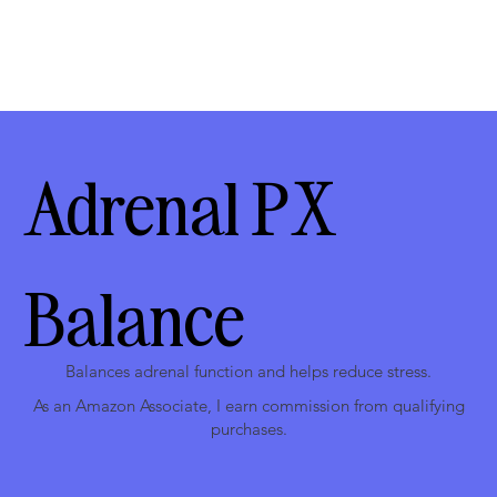
Adrenal PX
Balance
Balances adrenal function and helps reduce stress.
As an Amazon Associate, I earn commission from qualifying
purchases.